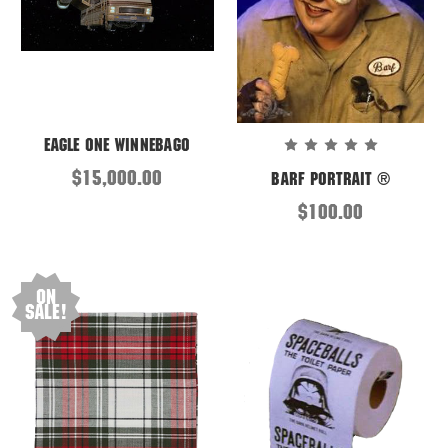
Eagle One Winnebago
$15,000.00
Barf Portrait ®
$100.00
On
Sale!