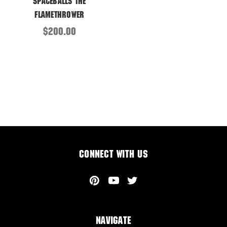
Spaceballs the
Flamethrower
$200.00
Connect With Us
Navigate