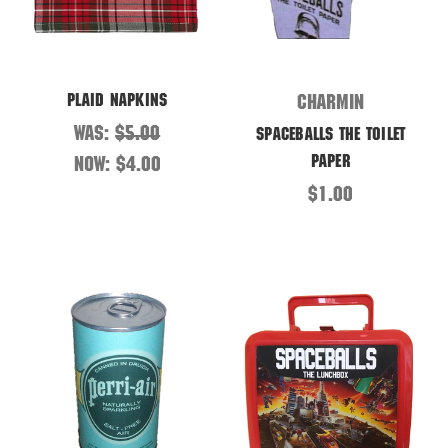
Plaid Napkins
Charmin
Was:
$5.00
Spaceballs the Toilet
Paper
Now:
$4.00
$1.00