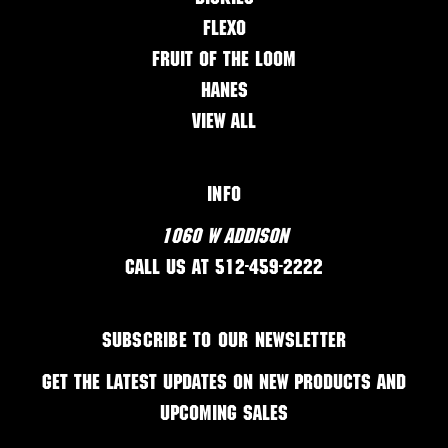
Flexo
Fruit of the Loom
Hanes
View All
Info
1060 W Addison
Call us at 512-459-2222
Subscribe to our newsletter
Get the latest updates on new products and
upcoming sales