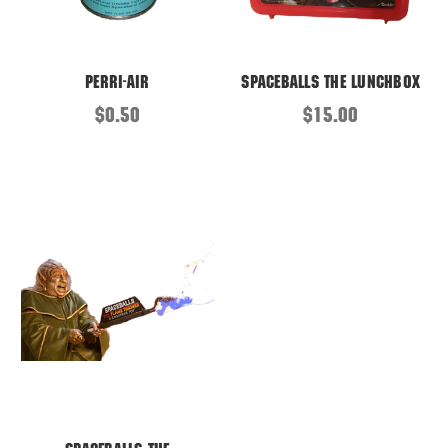
Perri-Air
Spaceballs the Lunchbox
$0.50
$15.00