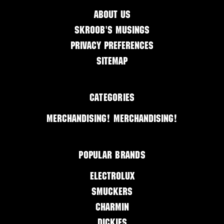
About Us
Skroob's Musings
Privacy Preferences
Sitemap
Categories
Merchandising! Merchandising!
Popular Brands
Electrolux
Smuckers
Charmin
Dickies