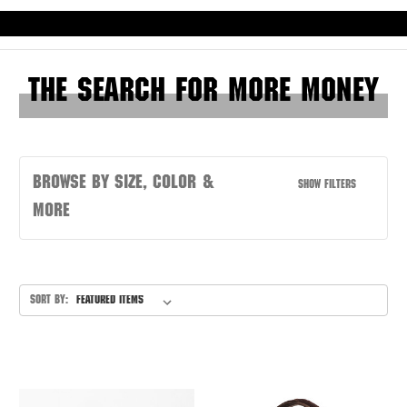
Skip to main content
The Search for More Money
Browse by Size, Color &
Show Filters
more
Sort By: