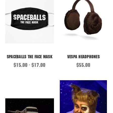
Spaceballs the Face Mask
Vespa Headphones
$15.00 - $17.00
$55.00