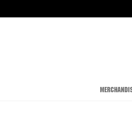
MERCHANDIS