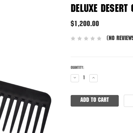
Deluxe Desert
$1,200.00
(No review
Quantity:
Low
Decrease
Increase
stock!
Quantity:
Quantity:
Only
remaining.
Order
now!