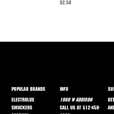
$2.50
Popular Brands
Info
Su
Electrolux
1060 W Addison
Ge
Smuckers
Call us at 512-459-
an