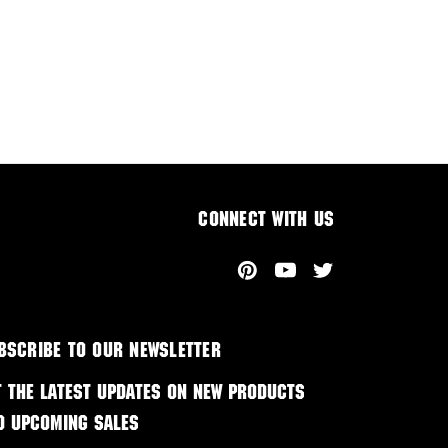
Connect With Us
bscribe to our newsletter
t the latest updates on new products
d upcoming sales