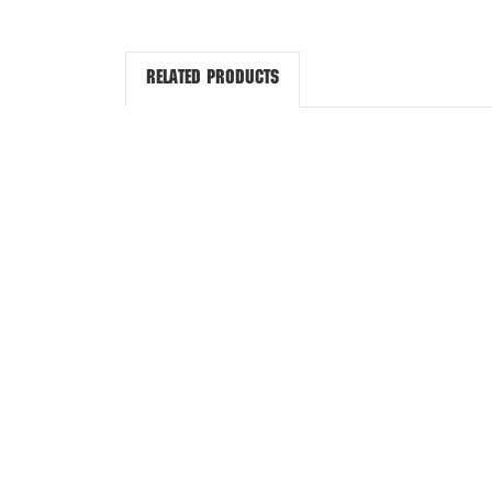
Related Products