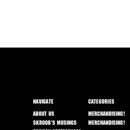
Navigate
Categories
About Us
Merchandising!
Skroob's Musings
Merchandising!