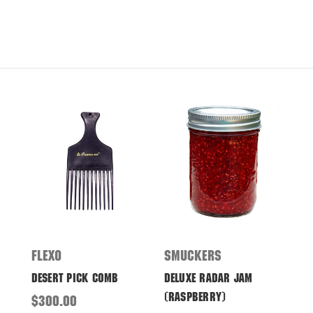
Flexo
Smuckers
Desert Pick Comb
Deluxe Radar Jam
(Raspberry)
$300.00