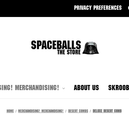
PRIVACY PREFERENCES
ING! MERCHANDISING!
ABOUT US
SKROOB
Home
Merchandising! Merchandising!
Desert Combs
Deluxe Desert Comb