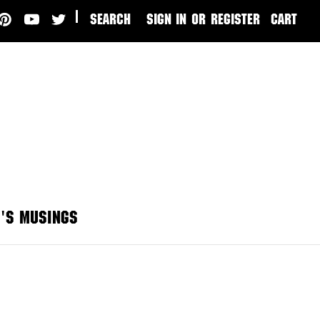
|
SEARCH
SIGN IN
or
REGISTER
CART
'S MUSINGS