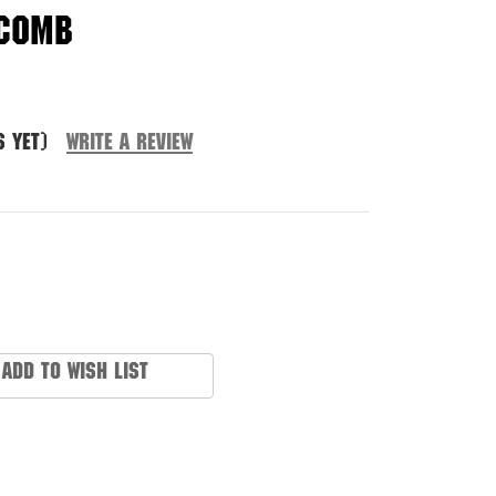
 Comb
s yet)
Write a Review
Add to Wish List