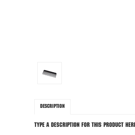
Description
Type a description for this product here